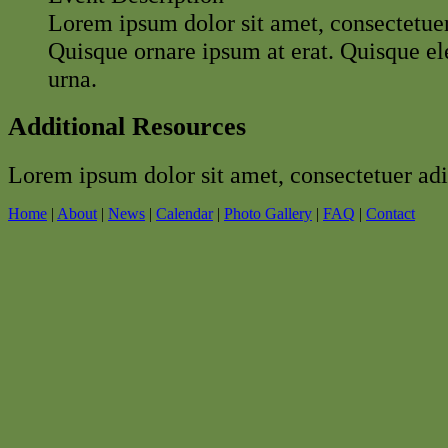
Lorem ipsum dolor sit amet, consectetuer 
Quisque ornare ipsum at erat. Quisque 
urna.
Additional Resources
Lorem ipsum dolor sit amet, consectetuer adip
Home
|
About
|
News
|
Calendar
|
Photo Gallery
|
FAQ
|
Contact