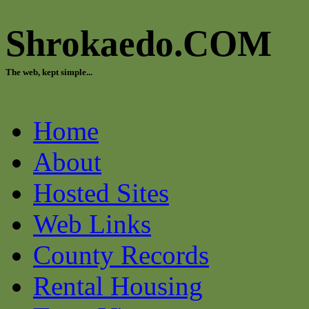
Shrokaedo.COM
The web, kept simple...
Home
About
Hosted Sites
Web Links
County Records
Rental Housing