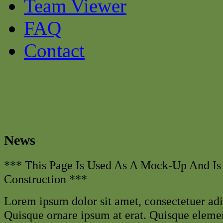
Team Viewer
FAQ
Contact
News
*** This Page Is Used As A Mock-Up And Is
Construction ***
Lorem ipsum dolor sit amet, consectetuer adip
Quisque ornare ipsum at erat. Quisque elem