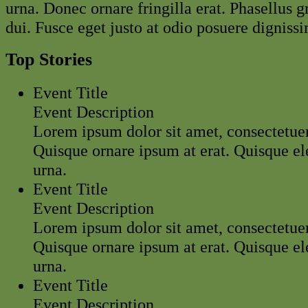
urna. Donec ornare fringilla erat. Phasellus g
dui. Fusce eget justo at odio posuere dignissi
Top Stories
Event Title
Event Description
Lorem ipsum dolor sit amet, consectetuer 
Quisque ornare ipsum at erat. Quisque 
urna.
Event Title
Event Description
Lorem ipsum dolor sit amet, consectetuer 
Quisque ornare ipsum at erat. Quisque 
urna.
Event Title
Event Description